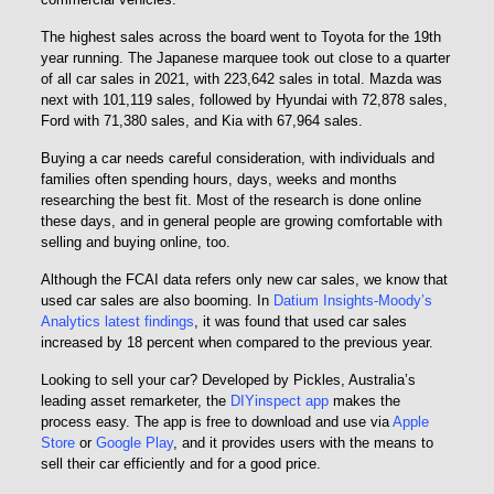
The highest sales across the board went to Toyota for the 19th
year running. The Japanese marquee took out close to a quarter
of all car sales in 2021, with 223,642 sales in total. Mazda was
next with 101,119 sales, followed by Hyundai with 72,878 sales,
Ford with 71,380 sales, and Kia with 67,964 sales.
Buying a car needs careful consideration, with individuals and
families often spending hours, days, weeks and months
researching the best fit. Most of the research is done online
these days, and in general people are growing comfortable with
selling and buying online, too.
Although the FCAI data refers only new car sales, we know that
used car sales are also booming. In
Datium Insights-Moody’s
Analytics latest findings
, it was found that used car sales
increased by 18 percent when compared to the previous year.
Looking to sell your car? Developed by Pickles, Australia’s
leading asset remarketer, the
DIYinspect app
makes the
process easy. The app is free to download and use via
Apple
Store
or
Google Play
, and it provides users with the means to
sell their car efficiently and for a good price.