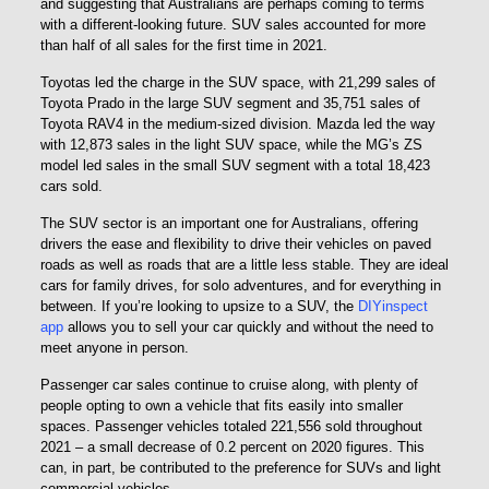
and suggesting that Australians are perhaps coming to terms
with a different-looking future. SUV sales accounted for more
than half of all sales for the first time in 2021.
Toyotas led the charge in the SUV space, with 21,299 sales of
Toyota Prado in the large SUV segment and 35,751 sales of
Toyota RAV4 in the medium-sized division. Mazda led the way
with 12,873 sales in the light SUV space, while the MG’s ZS
model led sales in the small SUV segment with a total 18,423
cars sold.
The SUV sector is an important one for Australians, offering
drivers the ease and flexibility to drive their vehicles on paved
roads as well as roads that are a little less stable. They are ideal
cars for family drives, for solo adventures, and for everything in
between. If you’re looking to upsize to a SUV, the
DIYinspect
app
allows you to sell your car quickly and without the need to
meet anyone in person.
Passenger car sales continue to cruise along, with plenty of
people opting to own a vehicle that fits easily into smaller
spaces. Passenger vehicles totaled 221,556 sold throughout
2021 – a small decrease of 0.2 percent on 2020 figures. This
can, in part, be contributed to the preference for SUVs and light
commercial vehicles.