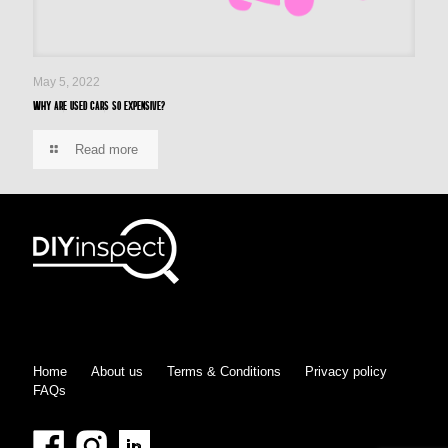
May 5, 2022
Why are used cars so expensive?
Read more
Home
About us
Terms & Conditions
Privacy policy
FAQs