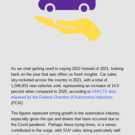
As we start getting used to saying 2022 instead of 2021, looking
back on the year that was offers us fresh insights. Car sales
sky-rocketed across the country in 2021, with a total of
1,049,831 new vehicles sold, representing an increase of 14.5
percent when compared to 2020, according to
VFACTS data
released by the Federal Chamber of Automotive Industries
(FCAI).
The figures represent strong growth in the automotive industry,
especially given the ups and downs that have occurred due to
the Covid pandemic. Perhaps these trying times, in a sense,
contributed to the surge, with SUV sales doing particularly well