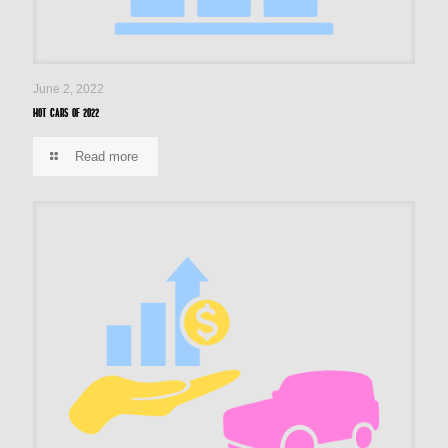
June 2, 2022
Hot cars of 2022
Read more