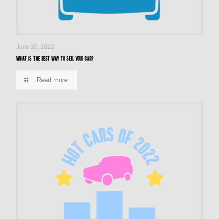
June 30, 2022
What is the best way to sell your car?
Read more