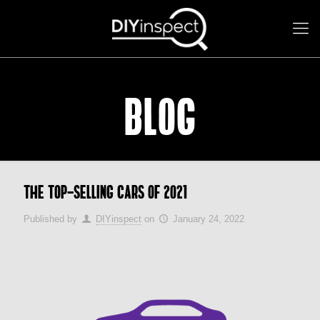
BLOG
The top-selling cars of 2021
Published by
DIYinspect
on
January 24, 2022