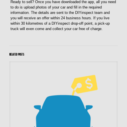
Ready to sell? Once you have downloaded the app, all you need
to do is upload photos of your car and fill in the required
information. The details are sent to the DIYinspect team and
you will receive an offer within 24 business hours. If you live
within 30 kilometres of a DIYinspect drop-off point, a pick-up
truck will even come and collect your car free of charge.
Related posts